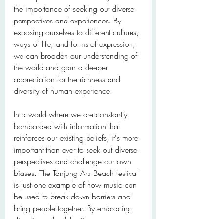
the importance of seeking out diverse 
perspectives and experiences. By 
exposing ourselves to different cultures, 
ways of life, and forms of expression, 
we can broaden our understanding of 
the world and gain a deeper 
appreciation for the richness and 
diversity of human experience.
In a world where we are constantly 
bombarded with information that 
reinforces our existing beliefs, it's more 
important than ever to seek out diverse 
perspectives and challenge our own 
biases. The Tanjung Aru Beach festival 
is just one example of how music can 
be used to break down barriers and 
bring people together. By embracing 