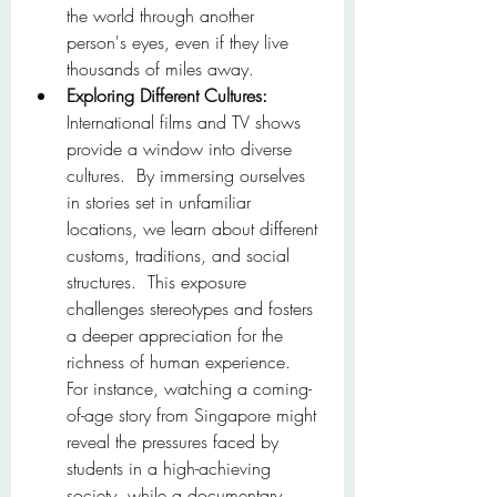
the world through another 
person's eyes, even if they live 
thousands of miles away.
Exploring Different Cultures:
International films and TV shows 
provide a window into diverse 
cultures.  By immersing ourselves 
in stories set in unfamiliar 
locations, we learn about different 
customs, traditions, and social 
structures.  This exposure 
challenges stereotypes and fosters 
a deeper appreciation for the 
richness of human experience.  
For instance, watching a coming-
of-age story from Singapore might 
reveal the pressures faced by 
students in a high-achieving 
society, while a documentary 