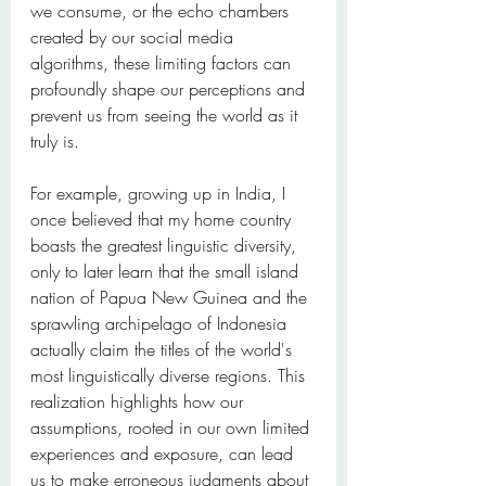
we consume, or the echo chambers 
created by our social media 
algorithms, these limiting factors can 
profoundly shape our perceptions and 
prevent us from seeing the world as it 
truly is.
For example, growing up in India, I 
once believed that my home country 
boasts the greatest linguistic diversity, 
only to later learn that the small island 
nation of Papua New Guinea and the 
sprawling archipelago of Indonesia 
actually claim the titles of the world's 
most linguistically diverse regions. This 
realization highlights how our 
assumptions, rooted in our own limited 
experiences and exposure, can lead 
us to make erroneous judgments about 