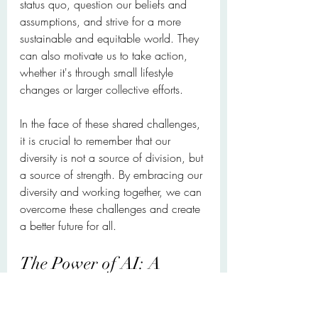
status quo, question our beliefs and 
assumptions, and strive for a more 
sustainable and equitable world. They 
can also motivate us to take action, 
whether it's through small lifestyle 
changes or larger collective efforts.
In the face of these shared challenges, 
it is crucial to remember that our 
diversity is not a source of division, but 
a source of strength. By embracing our 
diversity and working together, we can 
overcome these challenges and create 
a better future for all.
The Power of AI: A 
Double-Edged Sword