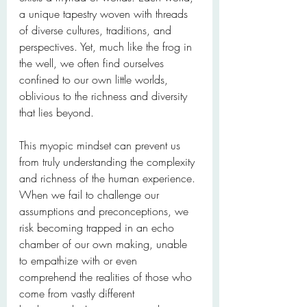
a unique tapestry woven with threads 
of diverse cultures, traditions, and 
perspectives. Yet, much like the frog in 
the well, we often find ourselves 
confined to our own little worlds, 
oblivious to the richness and diversity 
that lies beyond.
This myopic mindset can prevent us 
from truly understanding the complexity 
and richness of the human experience. 
When we fail to challenge our 
assumptions and preconceptions, we 
risk becoming trapped in an echo 
chamber of our own making, unable 
to empathize with or even 
comprehend the realities of those who 
come from vastly different 