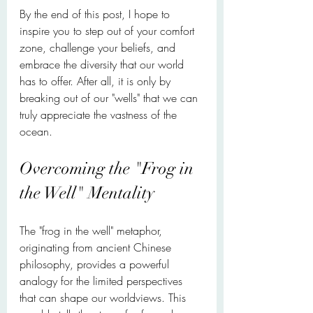
By the end of this post, I hope to 
inspire you to step out of your comfort 
zone, challenge your beliefs, and 
embrace the diversity that our world 
has to offer. After all, it is only by 
breaking out of our "wells" that we can 
truly appreciate the vastness of the 
ocean.
Overcoming the "Frog in 
the Well" Mentality
The "frog in the well" metaphor, 
originating from ancient Chinese 
philosophy, provides a powerful 
analogy for the limited perspectives 
that can shape our worldviews. This 