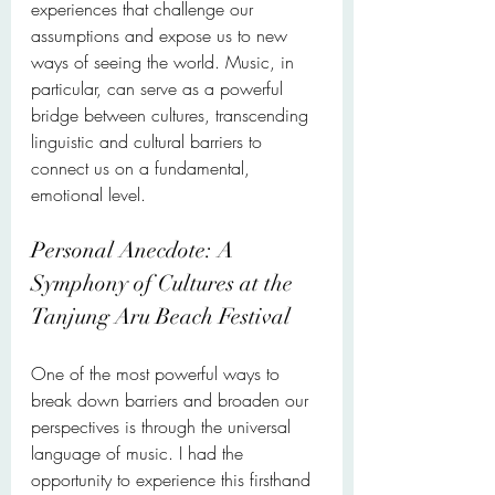
experiences that challenge our 
assumptions and expose us to new 
ways of seeing the world. Music, in 
particular, can serve as a powerful 
bridge between cultures, transcending 
linguistic and cultural barriers to 
connect us on a fundamental, 
emotional level.
Personal Anecdote: A 
Symphony of Cultures at the 
Tanjung Aru Beach Festival
One of the most powerful ways to 
break down barriers and broaden our 
perspectives is through the universal 
language of music. I had the 
opportunity to experience this firsthand 