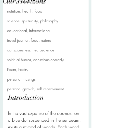
Our Horizons
poetry, nature, beauty
nutrition, health, food
science, spirituality, philosophy
educational, informational
travel journal, food, nature
consciousness, neuroscience
spiritual humor, conscious comedy
Poem, Poetry
personal musings
personal growth, self improvement
Introduction
Tribute
In the vast expanse of the cosmos, on 
a blue dot suspended in the sunbeam, 
exists a myriad of worlds. Each world, 