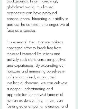
backgrounds. In an increasingly 
globalized world, this limited 
perspective can have profound 
consequences, hindering our ability to 
address the common challenges we all 
face as a species.
It is essential, then, that we make a 
concerted effort to break free from 
these self-imposed limitations and 
actively seek out diverse perspectives 
and experiences. By expanding our 
horizons and immersing ourselves in 
unfamiliar cultural, artistic, and 
intellectual domains, we can cultivate 
a deeper understanding and 
appreciation for the vast tapestry of 
human existence. This, in turn, can 
foster greater empathy, tolerance, and 