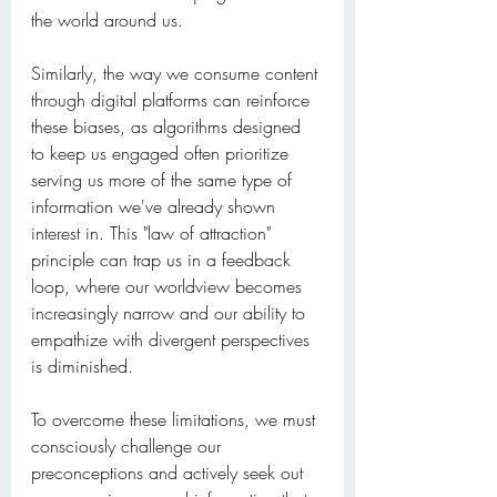
the world around us.
Similarly, the way we consume content 
through digital platforms can reinforce 
these biases, as algorithms designed 
to keep us engaged often prioritize 
serving us more of the same type of 
information we've already shown 
interest in. This "law of attraction" 
principle can trap us in a feedback 
loop, where our worldview becomes 
increasingly narrow and our ability to 
empathize with divergent perspectives 
is diminished.
To overcome these limitations, we must 
consciously challenge our 
preconceptions and actively seek out 