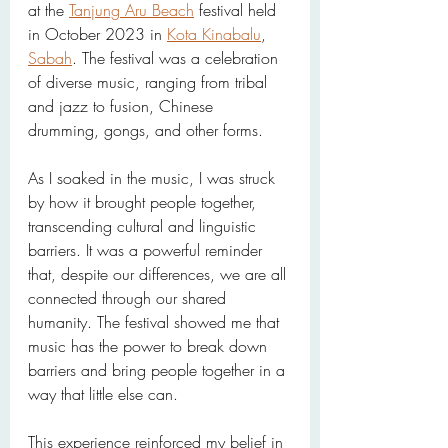
at the 
Tanjung Aru Beach
 festival held 
in October 2023 in 
Kota Kinabalu
, 
Sabah
. The festival was a celebration 
of diverse music, ranging from tribal 
and jazz to fusion, Chinese 
drumming, gongs, and other forms.
As I soaked in the music, I was struck 
by how it brought people together, 
transcending cultural and linguistic 
barriers. It was a powerful reminder 
that, despite our differences, we are all 
connected through our shared 
humanity. The festival showed me that 
music has the power to break down 
barriers and bring people together in a 
way that little else can.
This experience reinforced my belief in 