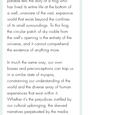
parable tells the story of a frog who 
has lived its entire life at the bottom of 
a well, unaware of the vast, expansive 
world that exists beyond the confines 
of its small surroundings. To this frog, 
the circular patch of sky visible from 
the well's opening is the entirety of the 
universe, and it cannot comprehend 
the existence of anything more.
In much the same way, our own 
biases and preconceptions can trap us 
in a similar state of myopia, 
constraining our understanding of the 
world and the diverse array of human 
experiences that exist within it. 
Whether it's the prejudices instilled by 
our cultural upbringing, the skewed 
narratives perpetuated by the media 