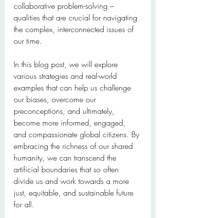
collaborative problem-solving – 
qualities that are crucial for navigating 
the complex, interconnected issues of 
our time.
In this blog post, we will explore 
various strategies and real-world 
examples that can help us challenge 
our biases, overcome our 
preconceptions, and ultimately, 
become more informed, engaged, 
and compassionate global citizens. By 
embracing the richness of our shared 
humanity, we can transcend the 
artificial boundaries that so often 
divide us and work towards a more 
just, equitable, and sustainable future 
for all.