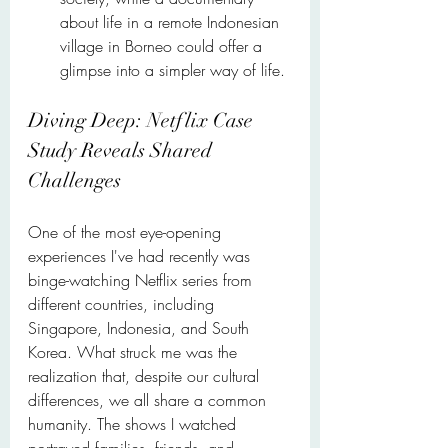
about life in a remote Indonesian 
village in Borneo could offer a 
glimpse into a simpler way of life.
Diving Deep: Netflix Case 
Study Reveals Shared 
Challenges
One of the most eye-opening 
experiences I've had recently was 
binge-watching Netflix series from 
different countries, including 
Singapore, Indonesia, and South 
Korea. What struck me was the 
realization that, despite our cultural 
differences, we all share a common 
humanity. The shows I watched 