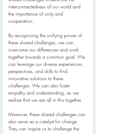
interconnectedness of our world and 
the importance of unity and 
cooperation.
By recognizing the unifying power of 
these shared challenges, we can 
overcome our differences and work 
together towards a common goal. We 
can leverage our diverse experiences, 
perspectives, and skills to find 
innovative solutions to these 
challenges. We can also foster 
empathy and understanding, as we 
realize that we are all in this together.
Moreover, these shared challenges can 
also serve as a catalyst for change. 
They can inspire us to challenge the 