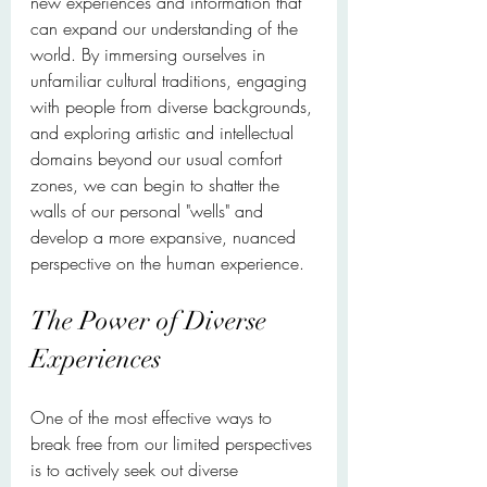
new experiences and information that 
can expand our understanding of the 
world. By immersing ourselves in 
unfamiliar cultural traditions, engaging 
with people from diverse backgrounds, 
and exploring artistic and intellectual 
domains beyond our usual comfort 
zones, we can begin to shatter the 
walls of our personal "wells" and 
develop a more expansive, nuanced 
perspective on the human experience.
The Power of Diverse 
Experiences
One of the most effective ways to 
break free from our limited perspectives 
is to actively seek out diverse 