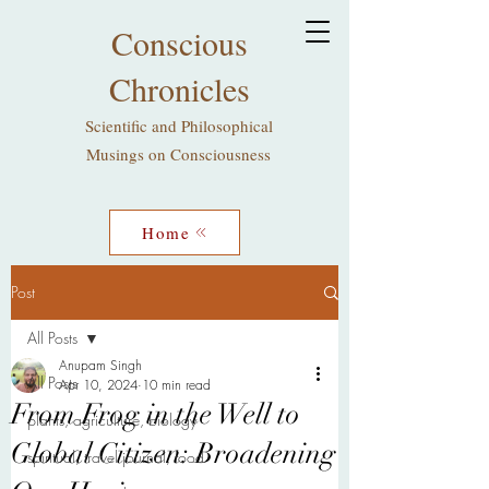
Conscious
Chronicles
Scientific and Philosophical
Musings on Consciousness
Home
Post
All Posts
Anupam Singh
All Posts
Apr 10, 2024
10 min read
From Frog in the Well to
plants, agriculture, biology
Global Citizen: Broadening
spiritual, travel journal, food