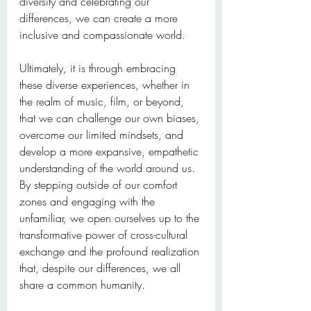
diversity and celebrating our 
differences, we can create a more 
inclusive and compassionate world.
Ultimately, it is through embracing 
these diverse experiences, whether in 
the realm of music, film, or beyond, 
that we can challenge our own biases, 
overcome our limited mindsets, and 
develop a more expansive, empathetic 
understanding of the world around us. 
By stepping outside of our comfort 
zones and engaging with the 
unfamiliar, we open ourselves up to the 
transformative power of cross-cultural 
exchange and the profound realization 
that, despite our differences, we all 
share a common humanity.