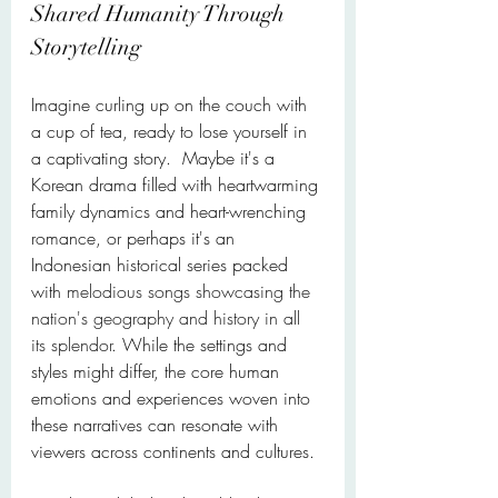
Shared Humanity Through 
Storytelling
Imagine curling up on the couch with 
a cup of tea, ready to lose yourself in 
a captivating story.  Maybe it's a 
Korean drama filled with heartwarming 
family dynamics and heart-wrenching 
romance, or perhaps it's an 
Indonesian historical series packed 
with 
melodious songs showcasing the 
nation's geography and history in all 
its splendor. 
While the settings and 
styles might differ, the core human 
emotions and experiences woven into 
these narratives can resonate with 
viewers across continents and cultures.