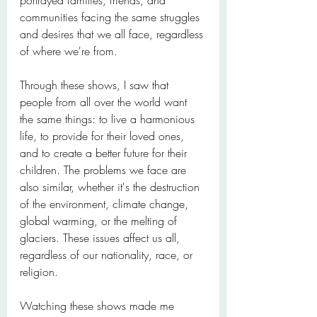
portrayed families, friends, and 
communities facing the same struggles 
and desires that we all face, regardless 
of where we're from.
Through these shows, I saw that 
people from all over the world want 
the same things: to live a harmonious 
life, to provide for their loved ones, 
and to create a better future for their 
children. The problems we face are 
also similar, whether it's the destruction 
of the environment, climate change, 
global warming, or the melting of 
glaciers. These issues affect us all, 
regardless of our nationality, race, or 
religion.
Watching these shows made me 