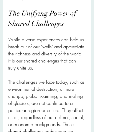
The Unifying Power of 
Shared Challenges
While diverse experiences can help us 
break out of our "wells" and appreciate 
the richness and diversity of the world, 
it is our shared challenges that can 
truly unite us.
The challenges we face today, such as 
environmental destruction, climate 
change, global warming, and melting 
of glaciers, are not confined to a 
particular region or culture. They affect 
us all, regardless of our cultural, social, 
or economic backgrounds. These 
shared challenges underscore the 