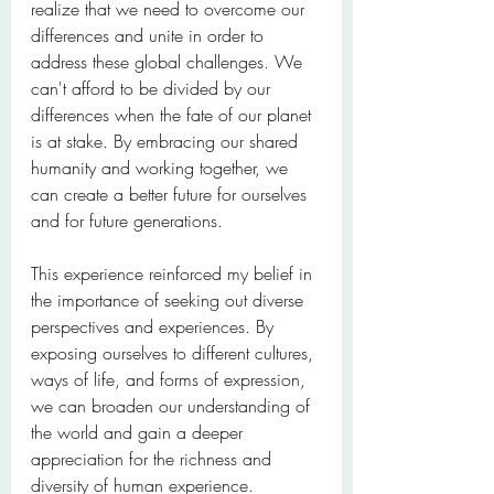
realize that we need to overcome our 
differences and unite in order to 
address these global challenges. We 
can't afford to be divided by our 
differences when the fate of our planet 
is at stake. By embracing our shared 
humanity and working together, we 
can create a better future for ourselves 
and for future generations.
This experience reinforced my belief in 
the importance of seeking out diverse 
perspectives and experiences. By 
exposing ourselves to different cultures, 
ways of life, and forms of expression, 
we can broaden our understanding of 
the world and gain a deeper 
appreciation for the richness and 
diversity of human experience.