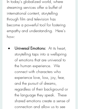
In today's globalized world, where 
streaming services offer a buffet of 
international content, storytelling 
through film and television has 
become a powerful tool for fostering 
empathy and understanding.  Here's 
how:
Universal Emotions:
  At its heart, 
storytelling taps into a wellspring 
of emotions that are universal to 
the human experience.  We 
connect with characters who 
experience love, loss, joy, fear, 
and the pursuit of dreams, 
regardless of their background or 
the language they speak.  These 
shared emotions create a sense of 
connection and allow us to see 