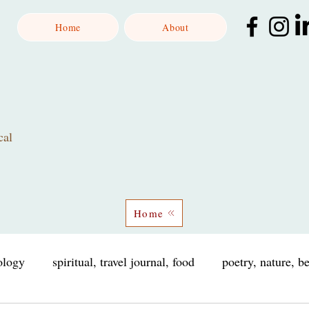
Home
About
cal
Home
iology
spiritual, travel journal, food
poetry, nature, b