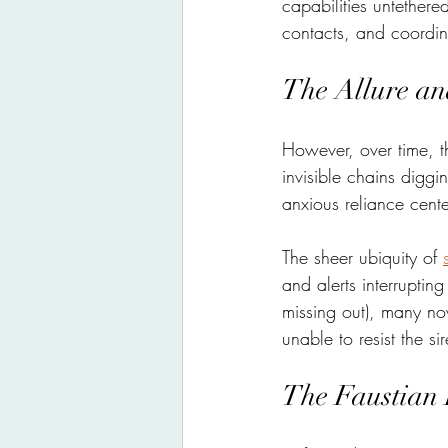
capabilities untethe
contacts, and coordin
The Allure an
However, over time, t
invisible chains diggi
anxious reliance cent
The sheer ubiquity of 
and alerts interruptin
missing out), many no
unable to resist the si
The Faustian 