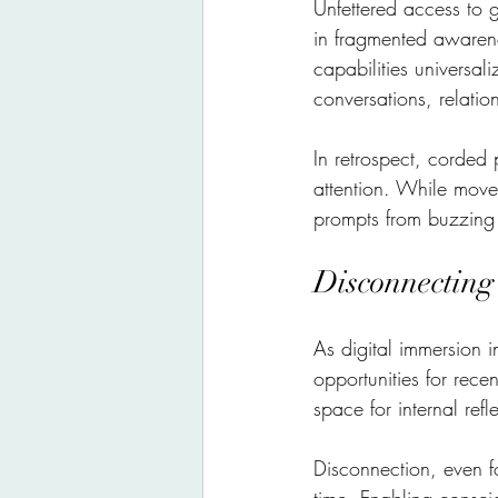
Unfettered access to 
in fragmented awarene
capabilities universal
conversations, relations
In retrospect, corded
attention. While move
prompts from buzzing 
Disconnecting
As digital immersion i
opportunities for rece
space for internal ref
Disconnection, even for