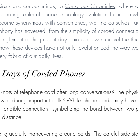
asts and curious minds, to 
Conscious Chronicles
, where 
ascinating realm of phone technology evolution. In an era w
come synonymous with convenience, we find ourselves trac
lephony has traversed, from the simplicity of corded connectio
anglement of the present day. Join us as we unravel the thr
 how these devices have not only revolutionized the way w
ry fabric of our daily lives. 
 Days of Corded Phones
nots of telephone cord after long conversations? The physic
owed during important calls? While phone cords may have lit
a tangible connection - symbolizing the bond between two 
 distance. 
f gracefully maneuvering around cords. The careful side ste