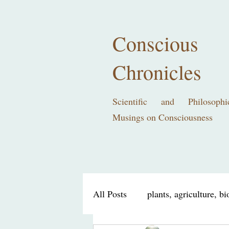
Conscious
Chronicles
Scientific and Philosophi
Musings on Consciousness
All Posts
plants, agriculture, b