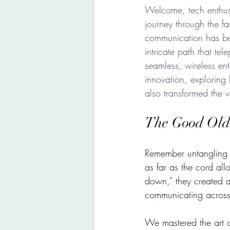
Welcome, tech enthusi
journey through the f
communication has be
intricate path that te
seamless, wireless ent
innovation, exploring
also transformed the ve
The Good Old
Remember untangling k
as far as the cord all
down," they created 
communicating across
We mastered the art o