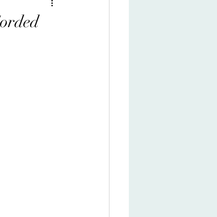
Corded
s comedy