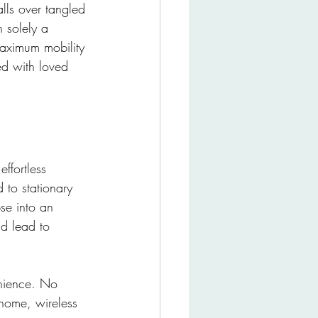
lls over tangled 
 solely a 
aximum mobility 
d with loved 
ffortless 
 to stationary 
se into an 
ld lead to 
enience. No 
home, wireless 