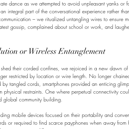
ricate dance as we attempted to avoid unpleasant yanks or fa
n integral part of the conversational experience rather than
ommunication – we ritualized untangling wires to ensure m
atest gossip, complained about school or work, and laughe
lution or Wireless Entanglement
ed their corded confines, we rejoiced in a new dawn of e
er restricted by location or wire length. No longer chained
d by tangled cords, smartphones provided an enticing glimp
rom physical restraints. One where perpetual connectivity cou
nd global community building.  
nding mobile devices focused on their portability and conv
ords or required to find scarce payphones when away from 