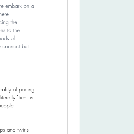
we embark on a 
here 
ing the 
ns to the 
eads of 
e connect but 
ality of pacing 
erally "tied us 
people 
ps and twirls 