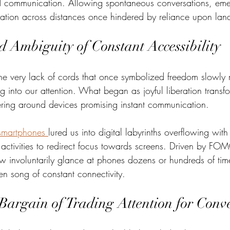
red communication. Allowing spontaneous conversations, em
ation across distances once hindered by reliance upon land
d Ambiguity of Constant Accessibility
he very lack of cords that once symbolized freedom slowly
ng into our attention. What began as joyful liberation transf
ering around devices promising instant communication.  
smartphones 
lured us into digital labyrinths overflowing with 
g activities to redirect focus towards screens. Driven by FOM
w involuntarily glance at phones dozens or hundreds of tim
ren song of constant connectivity. 
Bargain of Trading Attention for Conv