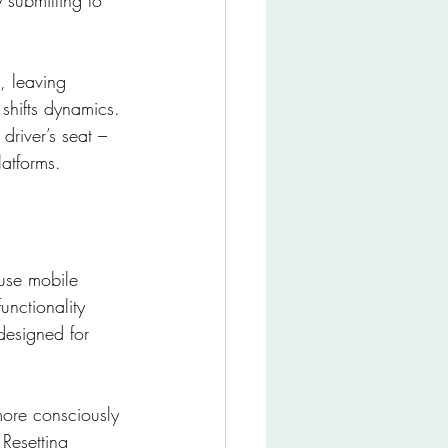
 submitting to 
, leaving 
shifts dynamics. 
driver’s seat – 
atforms.
use mobile 
nctionality 
designed for 
more consciously 
Resetting 