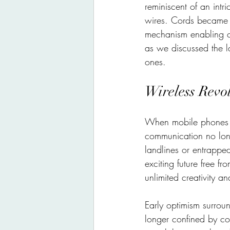
reminiscent of an int
wires. Cords became a
mechanism enabling c
as we discussed the l
ones.
Wireless Revo
When mobile phones sh
communication no long
landlines or entrappe
exciting future free f
unlimited creativity a
Early optimism surrou
longer confined by c