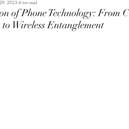
29, 2023
nce, spirituality, philosophy
4 min read
educational, informational
on of Phone Technology: From 
 to Wireless Entanglement
consciousness, neuroscience
spiritual humor, consciou
sings
personal growth, self improvement
Tribute