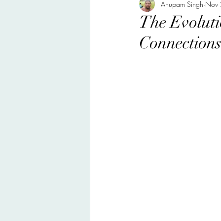
nutrition, health, food
Anupam Singh
Nov 
scie
The Evoluti
Connections
travel journal, food, nature
Poem, Poetry
personal mu