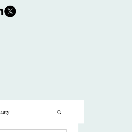
eauty