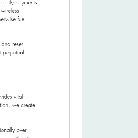
 costly payments 
wireless 
herwise fuel 
 and reset 
 perpetual 
ides vital 
ction, we create 
. 
ionally over 