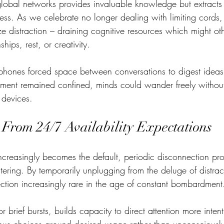
global networks provides invaluable knowledge but extracts
ss. As we celebrate no longer dealing with limiting cords, 
ize distraction – draining cognitive resources which might ot
hips, rest, or creativity.  
 phones forced space between conversations to digest ideas
ment remained confined, minds could wander freely without
devices. 
 From 24/7 Availability Expectations
ncreasingly becomes the default, periodic disconnection prov
ntering. By temporarily unplugging from the deluge of distra
lection increasingly rare in the age of constant bombardment
 brief bursts, builds capacity to direct attention more intent