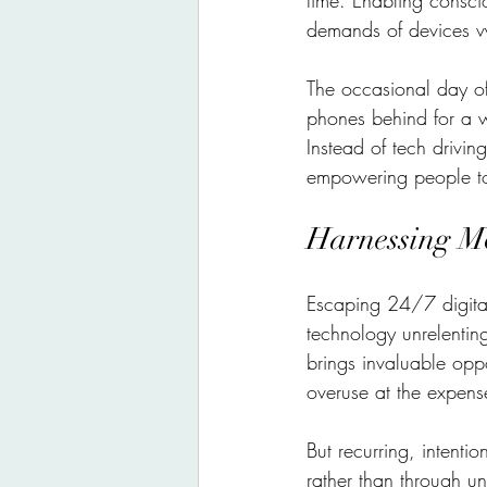
time. Enabling consci
demands of devices vy
The occasional day off
phones behind for a w
Instead of tech driving
empowering people to 
Harnessing Mo
Escaping 24/7 digital
technology unrelentin
brings invaluable oppo
overuse at the expense
But recurring, intenti
rather than through u