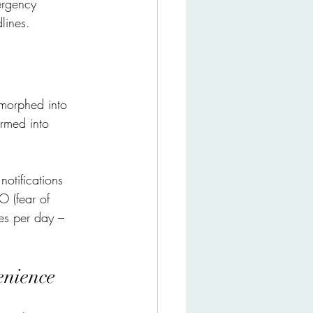
ergency 
lines.
 morphed into 
ormed into 
notifications 
O (fear of 
es per day – 
enience