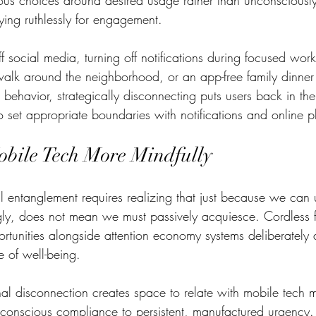
ous choices around desired usage rather than unconsciously
ing ruthlessly for engagement.
 social media, turning off notifications during focused work
alk around the neighborhood, or an app-free family dinner 
 behavior, strategically disconnecting puts users back in the 
set appropriate boundaries with notifications and online pl
bile Tech More Mindfully
 entanglement requires realizing that just because we can 
gly, does not mean we must passively acquiesce. Cordless fu
rtunities alongside attention economy systems deliberately 
 of well-being.   
onal disconnection creates space to relate with mobile tech 
nconscious compliance to persistent, manufactured urgency. 