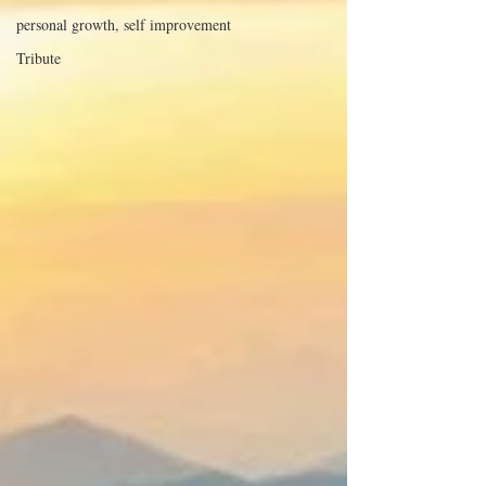
personal growth, self improvement
Tribute