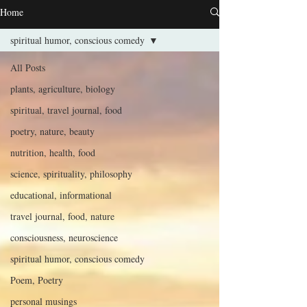
Home
spiritual humor, conscious comedy
All Posts
plants, agriculture, biology
spiritual, travel journal, food
poetry, nature, beauty
nutrition, health, food
science, spirituality, philosophy
educational, informational
travel journal, food, nature
consciousness, neuroscience
spiritual humor, conscious comedy
Poem, Poetry
personal musings