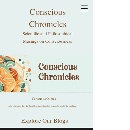
Conscious
Chronicles
Scientific and Philosophical
Musings on Consciousness
Conscious Quotes
July whispers that the brightest growth often begins beneath the surface.
Explore Our Blogs