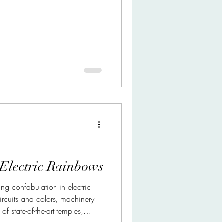
 Electric Rainbows
ng confabulation in electric
rcuits and colors, machinery
 state-of-the-art temples,