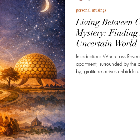
personal musings
Living Between C
Mystery: Finding
Uncertain World
Introduction: When Loss Reveals
apartment, surrounded by the 
by, gratitude arrives unbidden
for social media or New Year's
quieter—rooted in what my lat
be with her. Last year she left 
feels too small, too tidy for w
passing turned my life upside