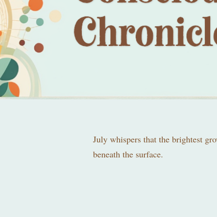
July whispers that the brightest gr
beneath the surface.