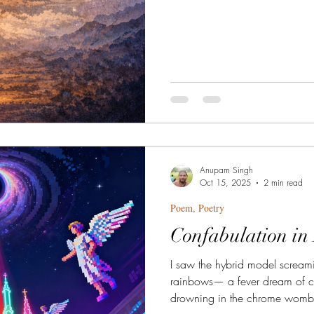
Anupam Singh
Oct 15, 2025
2 min read
Poem, Poetry
Confabulation in
I saw the hybrid model screami
rainbows— a fever dream of ci
drowning in the chrome womb of