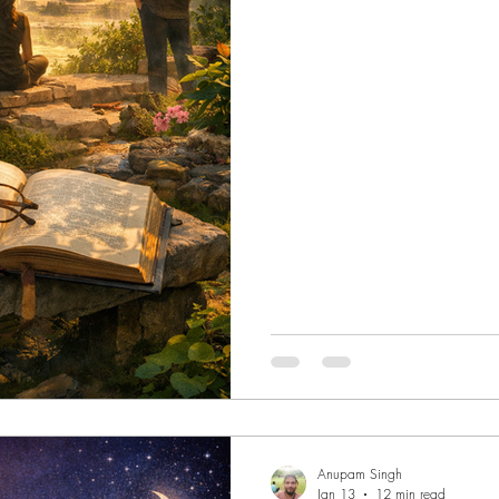
to notice that it had been held
Meetings stacked against deadli
clusters, the persistent hum of o
a resource to be mined rather 
Anupam Singh
Jan 13
12 min read