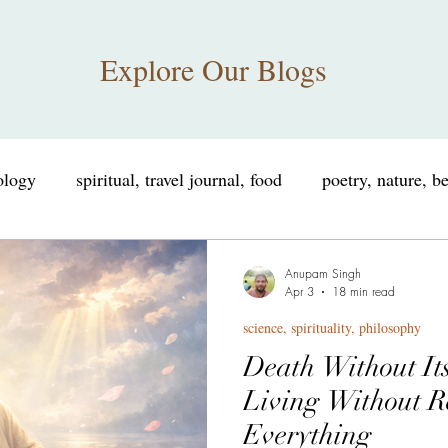
Explore Our Blogs
iology
spiritual, travel journal, food
poetry, nature, b
nce, spirituality, philosophy
educational, informational
Anupam Singh
Apr 3
18 min read
science, spirituality, philosophy
consciousness, neuroscience
spiritual humor, consciou
Death Without It
Living Without R
sings
personal growth, self improvement
Tribute
Everything