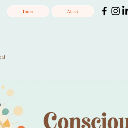
Home
About
cal