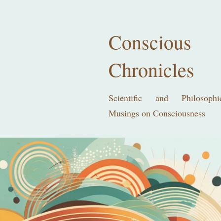
Conscious
Chronicles
Scientific and Philosophi
Musings on Consciousness