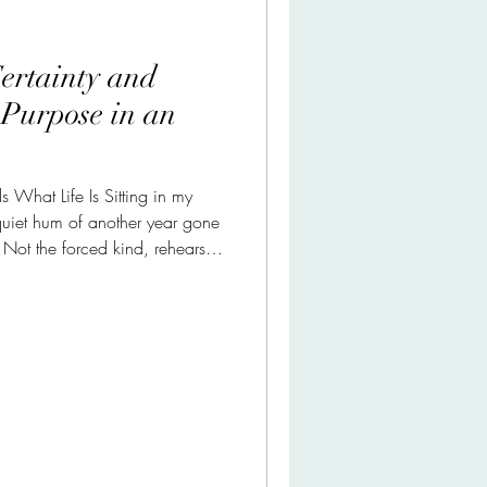
ertainty and
 Purpose in an
 What Life Is Sitting in my
quiet hum of another year gone
. Not the forced kind, rehearsed
 resolutions, but something
e mother made possible. Peace
was eventful, though that word
hat actually happened. Her
 down. Not in the cinematic way