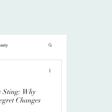
eauty
s comedy
s Sting: Why
egret Changes