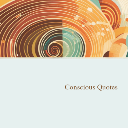
Conscious Quotes