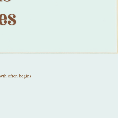
owth often begins