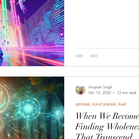
whose stainless steel walls bo
Wisdom, that madhouse! that ho
razor's edge between revelatio
seeker, forged in the fire of forg
learned through disciplined del
Anupam Singh
Oct 15, 2025
12 min read
spiritual, travel journal, food
When We Become t
Finding Wholene
That Transcend