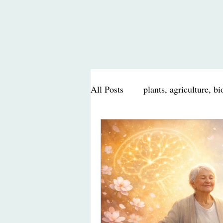
All Posts
plants, agriculture, b
nutrition, health, food
scie
travel journal, food, nature
Poem, Poetry
personal mu