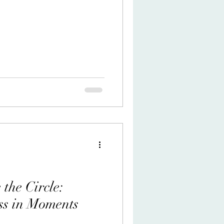
rder the old asylum of Man's
ly repository! trembling at the
n and lunacy. O stealth of the
otten years, a terrible craft
irium, from the ghost in the
he Circle:
ss in Moments