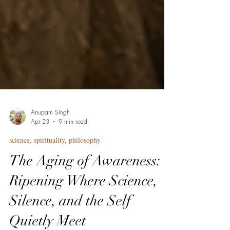
Anupam Singh
Apr 23
9 min read
science, spirituality, philosophy
The Aging of Awareness:
Ripening Where Science,
Silence, and the Self