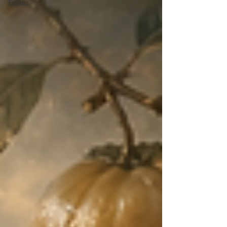
Tribute