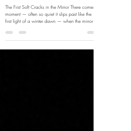
Quietly Meet
The First Soft Cracks in the Mirror There comes a
moment — often so quiet it slips past like the
first light of a winter dawn — when the mirror
we have long taken for granted begins to show
its age. Not in dramatic fractures. Not in the
theatrical collapse we half-expect and secretly
prepare for. But in the gentlest shifts: a slight
haze at the edges, a faint tremor in the
reflection, a pause before the image settles. The
name that hovers just beyond reach for a breath
longer