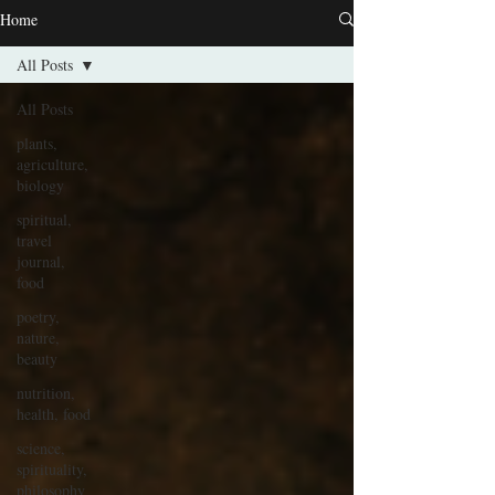
Home
All Posts
All Posts
plants,
agriculture,
biology
spiritual,
travel
journal,
food
poetry,
nature,
beauty
nutrition,
health, food
science,
spirituality,
philosophy