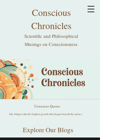
Conscious
Chronicles
Scientific and Philosophical
Musings on Consciousness
Conscious Quotes
July whispers that the brightest growth often begins beneath the surface.
Explore Our Blogs