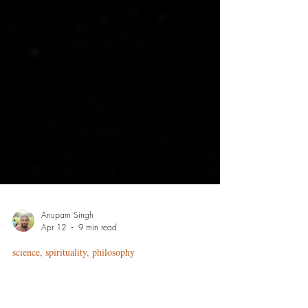
Anupam Singh
Apr 12
9 min read