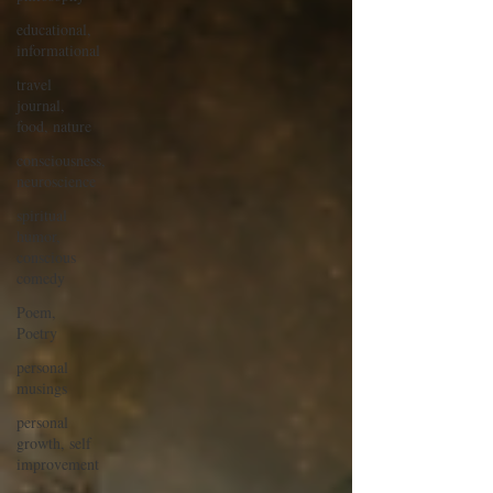
educational,
informational
travel
journal,
food, nature
consciousness,
neuroscience
spiritual
humor,
conscious
comedy
Poem,
Poetry
personal
musings
personal
growth, self
improvement