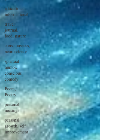
educational,
informational
travel
journal,
food, nature
consciousness,
neuroscience
spiritual
humor,
conscious
comedy
Poem,
Poetry
personal
musings
personal
growth, self
improvement