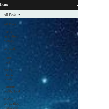
Home
All Posts
All Posts
plants,
agriculture,
biology
spiritual,
travel
journal,
food
poetry,
nature,
beauty
nutrition,
health, food
science,
spirituality,
philosophy