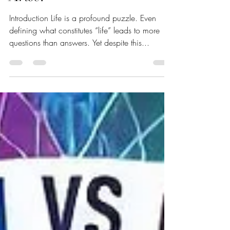
Order Spontaneously
Arise?
Introduction Life is a profound puzzle. Even
defining what constitutes “life” leads to more
questions than answers. Yet despite this...