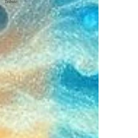
Tribute