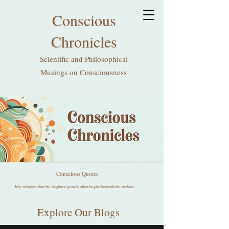
Conscious
Chronicles
Scientific and Philosophical
Musings on Consciousness
Conscious Quotes
July whispers that the brightest growth often begins beneath the surface.
Explore Our Blogs