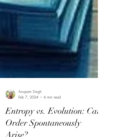
Anupam Singh
Feb 7, 2024
6 min read
Entropy vs. Evolution: Can