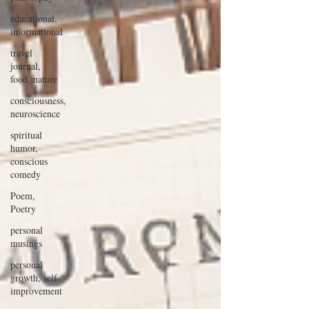
educational,
informational
travel
journal,
food, nature
consciousness,
neuroscience
spiritual
humor,
conscious
comedy
Poem,
Poetry
personal
musings
personal
growth, self
improvement