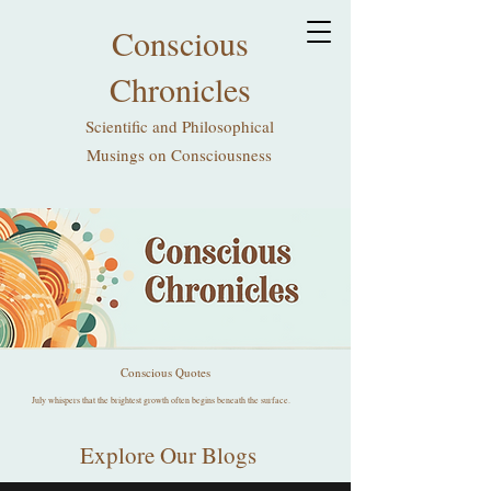
Conscious
Chronicles
Scientific and Philosophical
Musings on Consciousness
Conscious Quotes
July whispers that the brightest growth often begins beneath the surface.
Explore Our Blogs