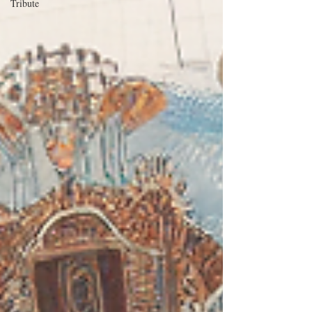
Tribute