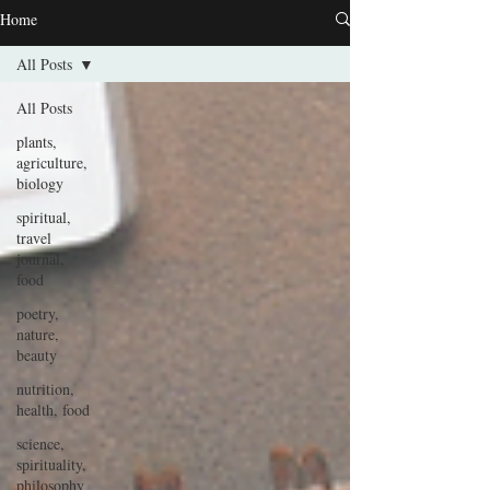
Home
All Posts
All Posts
plants,
agriculture,
biology
spiritual,
travel
journal,
food
poetry,
nature,
beauty
nutrition,
health, food
science,
spirituality,
philosophy