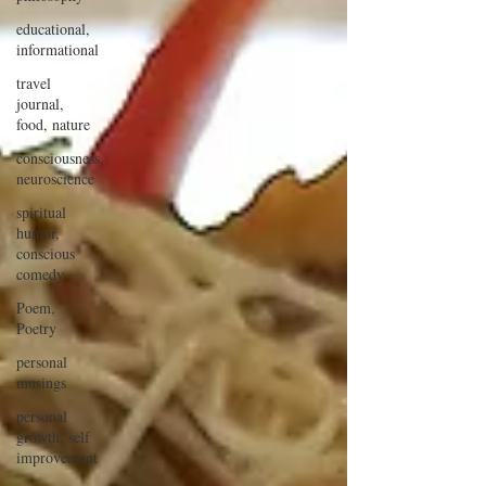
educational,
informational
travel
journal,
food, nature
consciousness,
neuroscience
spiritual
humor,
conscious
comedy
Poem,
Poetry
personal
musings
personal
growth, self
improvement