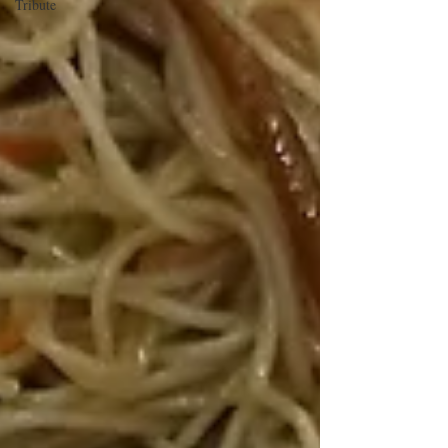
Tribute