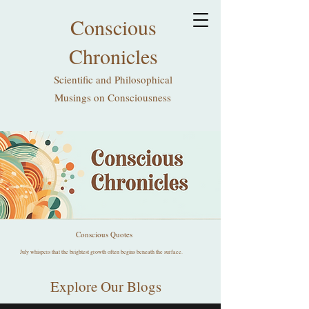
Conscious
Chronicles
Scientific and Philosophical
Musings on Consciousness
Conscious Quotes
July whispers that the brightest growth often begins beneath the surface.
Explore Our Blogs