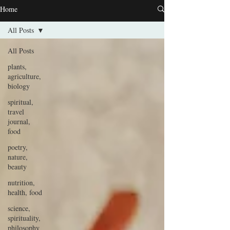
Home
All Posts
All Posts
plants,
agriculture,
biology
spiritual,
travel
journal,
food
poetry,
nature,
beauty
nutrition,
health, food
science,
spirituality,
philosophy