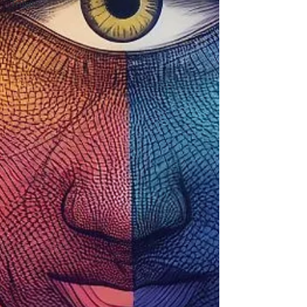
Tribute