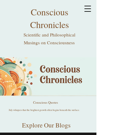
Conscious
Chronicles
Scientific and Philosophical
Musings on Consciousness
Conscious Quotes
July whispers that the brightest growth often begins beneath the surface.
Explore Our Blogs