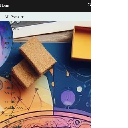
Home
All Posts
All Posts
plants,
agriculture,
biology
spiritual,
travel
journal,
food
poetry,
nature,
beauty
nutrition,
health, food
science,
spirituality,
philosophy