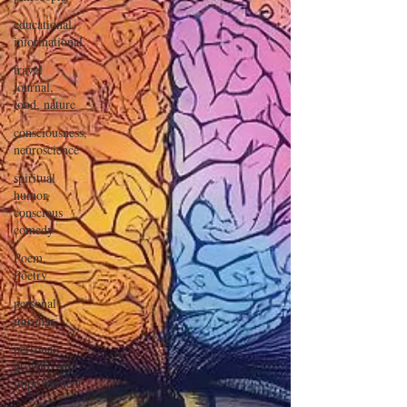
educational,
informational
travel
journal,
food, nature
consciousness,
neuroscience
spiritual
humor,
conscious
comedy
Poem,
Poetry
personal
musings
personal
growth, self
improvement