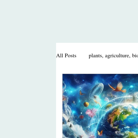
All Posts
plants, agriculture, b
nutrition, health, food
scie
travel journal, food, nature
Poem, Poetry
personal mu