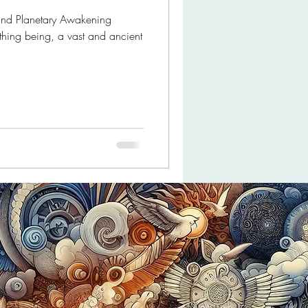
 and Planetary Awakening
athing being, a vast and ancient