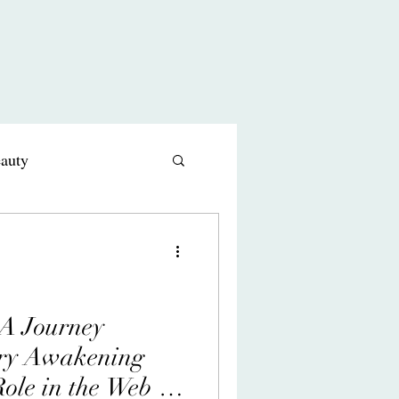
eauty
s comedy
 A Journey
ry Awakening
ole in the Web of