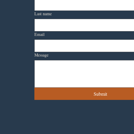
Last name
Email
Message
Submit