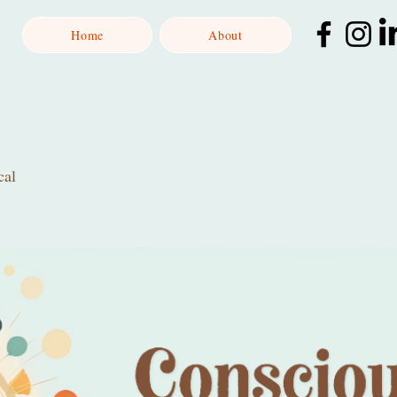
Home
About
cal