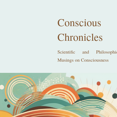
Conscious
Chronicles
Scientific and Philosophi
Musings on Consciousness