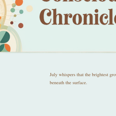
July whispers that the brightest gr
beneath the surface.