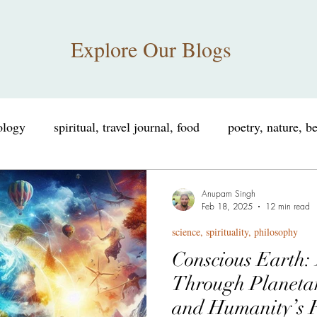
Explore Our Blogs
iology
spiritual, travel journal, food
poetry, nature, b
nce, spirituality, philosophy
educational, informational
Anupam Singh
Feb 18, 2025
12 min read
science, spirituality, philosophy
consciousness, neuroscience
spiritual humor, consciou
Conscious Earth:
Through Planeta
sings
personal growth, self improvement
Tribute
and Humanity’s R