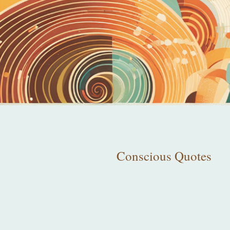
Conscious Quotes