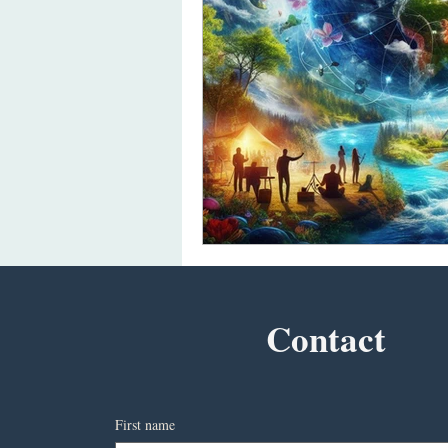
Contact
First name