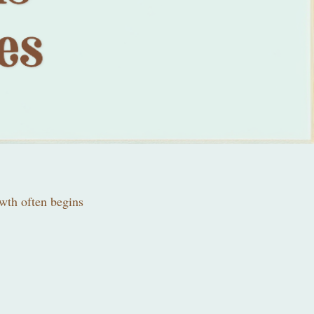
owth often begins