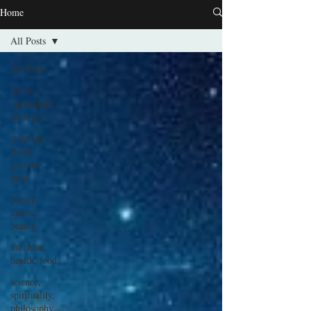
Home
All Posts
All Posts
plants,
agriculture,
biology
spiritual,
travel
journal,
food
poetry,
nature,
beauty
nutrition,
health, food
science,
spirituality,
philosophy