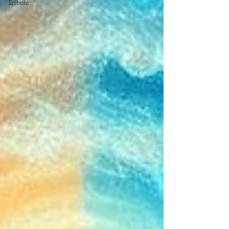
Tribute