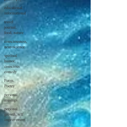
educational,
informational
travel
journal,
food, nature
consciousness,
neuroscience
spiritual
humor,
conscious
comedy
Poem,
Poetry
personal
musings
personal
growth, self
improvement