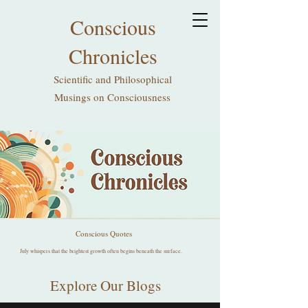
Conscious
Chronicles
Scientific and Philosophical
Musings on Consciousness
Conscious Quotes
July whispers that the brightest growth often begins beneath the surface.
Explore Our Blogs