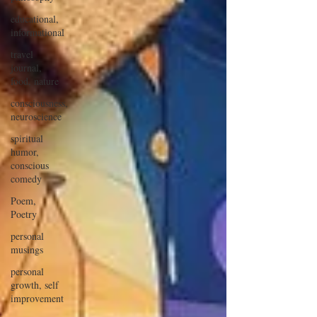
educational,
informational
travel
journal,
food, nature
consciousness,
neuroscience
spiritual
humor,
conscious
comedy
Poem,
Poetry
personal
musings
personal
growth, self
improvement