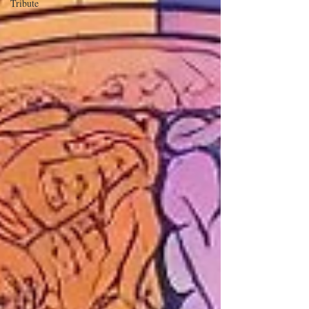
Tribute