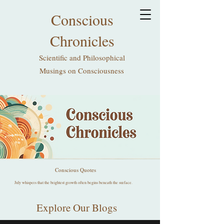
Conscious
Chronicles
Scientific and Philosophical
Musings on Consciousness
Conscious Quotes
July whispers that the brightest growth often begins beneath the surface.
Explore Our Blogs