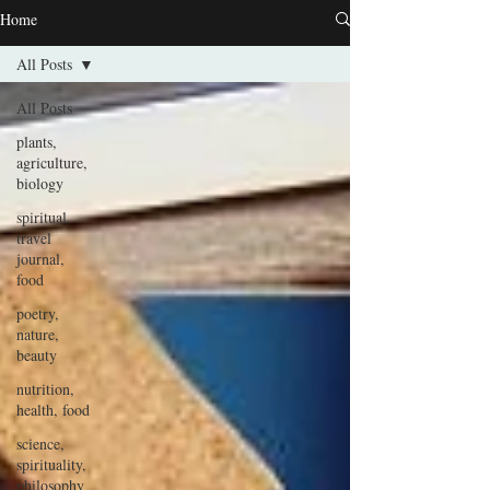
Home
All Posts
All Posts
plants,
agriculture,
biology
spiritual,
travel
journal,
food
poetry,
nature,
beauty
nutrition,
health, food
science,
spirituality,
philosophy