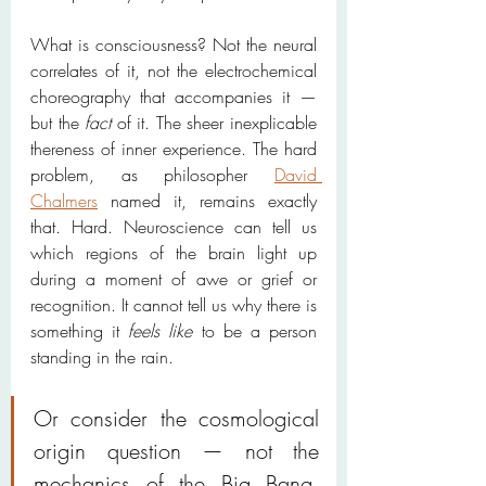
What is consciousness? Not the neural 
correlates of it, not the electrochemical 
choreography that accompanies it — 
but the 
fact
 of it. The sheer inexplicable 
thereness of inner experience. The hard 
problem, as philosopher 
David 
Chalmers
 named it, remains exactly 
that. Hard. Neuroscience can tell us 
which regions of the brain light up 
during a moment of awe or grief or 
recognition. It cannot tell us why there is 
something it 
feels like
 to be a person 
standing in the rain.
Or consider the cosmological 
origin question — not the 
mechanics of the Big Bang, 