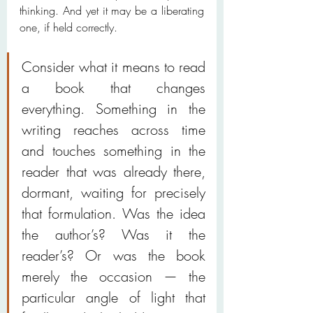
thinking. And yet it may be a liberating 
one, if held correctly.
Consider what it means to read 
a book that changes 
everything. Something in the 
writing reaches across time 
and touches something in the 
reader that was already there, 
dormant, waiting for precisely 
that formulation. Was the idea 
the author’s? Was it the 
reader’s? Or was the book 
merely the occasion — the 
particular angle of light that 