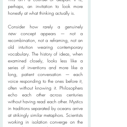
perhaps, an invitation to look more 
honestly at what thinking actually is.
Consider how rarely a genuinely 
new
 concept appears — not a 
recombination, not a reframing, not an 
old intuition wearing contemporary 
vocabulary. The history of ideas, when 
examined closely, looks less like a 
series of inventions and more like a 
long, patient conversation — each 
voice responding to the ones before it, 
often without knowing it. Philosophers 
echo each other across centuries 
without having read each other. Mystics 
in traditions separated by oceans arrive 
at strikingly similar metaphors. Scientists 
working in isolation converge on the 