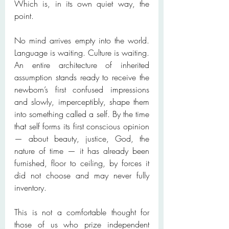
Which is, in its own quiet way, the 
point.
No mind arrives empty into the world. 
Language is waiting. Culture is waiting. 
An entire architecture of inherited 
assumption stands ready to receive the 
newborn’s first confused impressions 
and slowly, imperceptibly, shape them 
into something called a self. By the time 
that self forms its first conscious opinion 
— about beauty, justice, God, the 
nature of time — it has already been 
furnished, floor to ceiling, by forces it 
did not choose and may never fully 
inventory.
This is not a comfortable thought for 
those of us who prize independent 