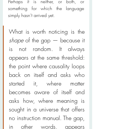
Perhaps it is neither, or both, or 
something for which the language 
simply hasn’t arrived yet.
What is worth noticing is the 
shape
 of the gap — because it 
is not random. It always 
appears at the same threshold: 
the point where causality loops 
back on itself and asks who 
started it, where matter 
becomes aware of itself and 
asks how, where meaning is 
sought in a universe that offers 
no instruction manual. The gap, 
in other words, appears 