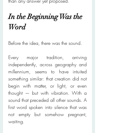
than any answer yet proposed.
In the Beginning Was the 
Word
Before the idea, there was the sound.
Every major tradition, arriving 
independently, across geography and 
millennium, seems to have intuited 
something similar: that creation did not 
begin with matter, or light, or even 
thought — but with vibration. With a 
sound that preceded all other sounds. A 
first word spoken into silence that was 
not empty but somehow pregnant, 
waiting.