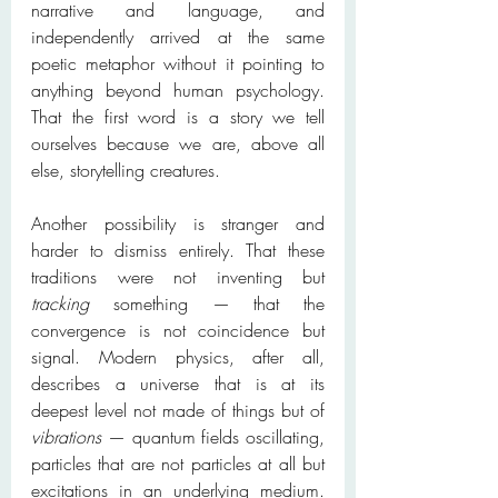
narrative and language, and 
independently arrived at the same 
poetic metaphor without it pointing to 
anything beyond human psychology. 
That the first word is a story we tell 
ourselves because we are, above all 
else, storytelling creatures.
Another possibility is stranger and 
harder to dismiss entirely. That these 
traditions were not inventing but 
tracking
 something — that the 
convergence is not coincidence but 
signal. Modern physics, after all, 
describes a universe that is at its 
deepest level not made of things but of 
vibrations
 — quantum fields oscillating, 
particles that are not particles at all but 
excitations in an underlying medium. 