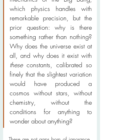
which physics handles with 
remarkable precision, but the 
prior question: why is there 
something rather than nothing? 
Why does the universe exist at 
all, and why does it exist with 
these
 constants, calibrated so 
finely that the slightest variation 
would have produced a 
cosmos without stars, without 
chemistry, without the 
conditions for anything to 
wonder about anything?
These are not gaps born of ignorance. 