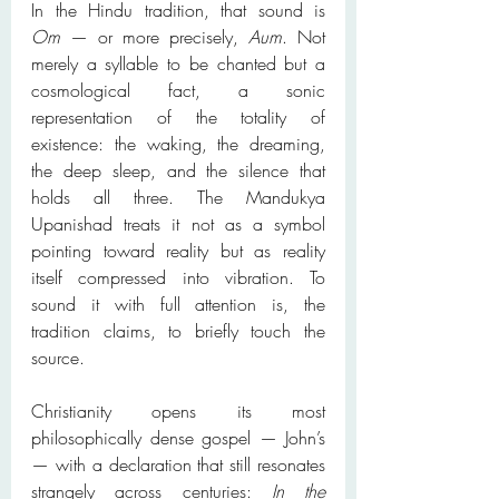
In the Hindu tradition, that sound is 
Om
 — or more precisely, 
Aum
. Not 
merely a syllable to be chanted but a 
cosmological fact, a sonic 
representation of the totality of 
existence: the waking, the dreaming, 
the deep sleep, and the silence that 
holds all three. The Mandukya 
Upanishad treats it not as a symbol 
pointing toward reality but as reality 
itself compressed into vibration. To 
sound it with full attention is, the 
tradition claims, to briefly touch the 
source.
Christianity opens its most 
philosophically dense gospel — John’s 
— with a declaration that still resonates 
strangely across centuries: 
In the 