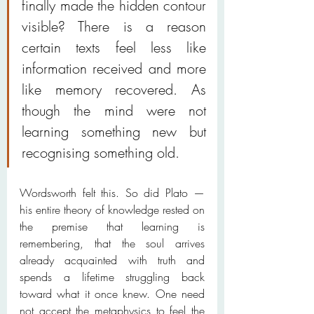
finally made the hidden contour 
visible? There is a reason 
certain texts feel less like 
information received and more 
like memory recovered. As 
though the mind were not 
learning something new but 
recognising something old.
Wordsworth felt this. So did Plato — 
his entire theory of knowledge rested on 
the premise that learning is 
remembering, that the soul arrives 
already acquainted with truth and 
spends a lifetime struggling back 
toward what it once knew. One need 
not accept the metaphysics to feel the 