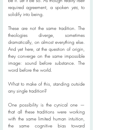
be it. Let it be so. As though reality itself 
required agreement, a spoken 
yes
, to 
solidify into being.
These are not the same tradition. The 
theologies diverge, sometimes 
dramatically, on almost everything else. 
And yet here, at the question of origin, 
they converge on the same impossible 
image: sound before substance. The 
word before the world.
What to make of this, standing outside 
any single tradition?
One possibility is the cynical one — 
that all these traditions were working 
with the same limited human intuition, 
the same cognitive bias toward 