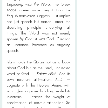
beginning was the Word.
 The Greek 
Logos
 carries more freight than the 
English translation suggests — it implies 
not just speech but reason, order, the 
structuring principle underlying all 
things. The Word was not merely 
spoken 
by
 God; it 
was
 God. Creation 
as utterance. Existence as ongoing 
speech.
Islam holds the Quran not as a book 
about God but as the literal, uncreated 
word of God — 
Kalam Allah
. And its 
own resonant affirmation, 
Amin
 — 
cognate with the Hebrew 
Amen
, with 
which Jewish prayer has long sealed its 
intentions — carries the weight of 
confirmation, of cosmic ratification. So 