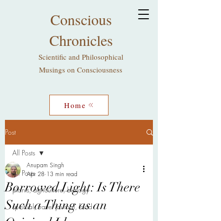
Conscious
Chronicles
Scientific and Philosophical
Musings on Consciousness
Home
Post
All Posts
Anupam Singh
All Posts
Apr 28
13 min read
Borrowed Light: Is There
plants, agriculture, biology
Such a Thing as an
spiritual, travel journal, food