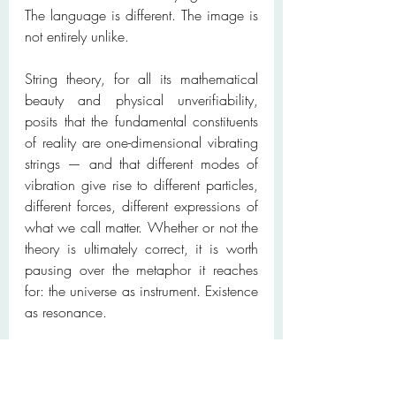
The language is different. The image is 
not entirely unlike.
String theory, for all its mathematical 
beauty and physical unverifiability, 
posits that the fundamental constituents 
of reality are one-dimensional vibrating 
strings — and that different modes of 
vibration give rise to different particles, 
different forces, different expressions of 
what we call matter. Whether or not the 
theory is ultimately correct, it is worth 
pausing over the metaphor it reaches 
for: the universe as instrument. Existence 
as resonance.
Perhaps the mystics and the physicists 
are not saying the same thing. Almost 