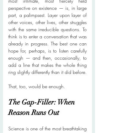
most intimate, most fiercely held 
perspective on existence — is, in large 
part, a palimpsest. Layer upon layer of 
other voices, other lives, other struggles 
with the same irreducible questions. To 
think is to enter a conversation that was 
already in progress. The best one can 
hope for, perhaps, is to listen carefully 
enough — and then, occasionally, to 
add a line that makes the whole thing 
ring slightly differently than it did before.
That, too, would be enough.
The Gap-Filler: When 
Reason Runs Out
Science is one of the most breathtaking 