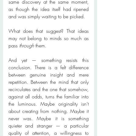
same discovery at the same moment, 
as though the idea itself had ripened 
and was simply waiting to be picked.
What does that suggest? That ideas 
may not belong to minds so much as 
pass 
through
 them.
And yet — something resists this 
conclusion. There is a felt difference 
between genuine insight and mere 
repetition. Between the mind that only 
recirculates and the one that somehow, 
against all odds, turns the familiar into 
the luminous. Maybe originality isn’t 
about creating from nothing. Maybe it 
never was. Maybe it is something 
quieter and stranger — a particular 
quality of attention, a willingness to 