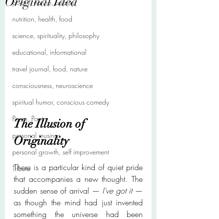
Original Idea
poetry, nature, beauty
nutrition, health, food
science, spirituality, philosophy
educational, informational
travel journal, food, nature
consciousness, neuroscience
spiritual humor, conscious comedy
Poem, Poetry
The Illusion of 
personal musings
Originality
personal growth, self improvement
There is a particular kind of quiet pride 
Tribute
that accompanies a new thought. The 
sudden sense of arrival — 
I’ve got it
 — 
as though the mind had just invented 
something the universe had been 