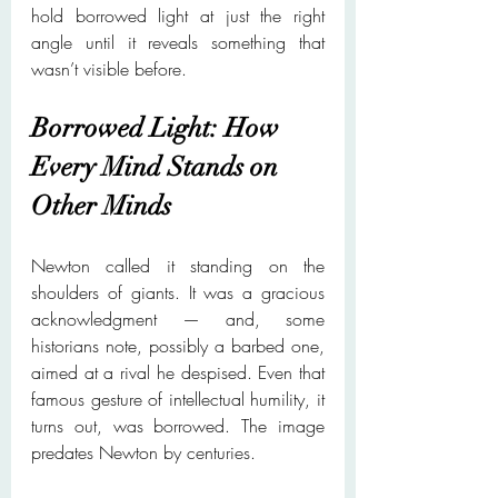
hold borrowed light at just the right 
angle until it reveals something that 
wasn’t visible before.
Borrowed Light: How 
Every Mind Stands on 
Other Minds
Newton called it standing on the 
shoulders of giants. It was a gracious 
acknowledgment — and, some 
historians note, possibly a barbed one, 
aimed at a rival he despised. Even that 
famous gesture of intellectual humility, it 
turns out, was borrowed. The image 
predates Newton by centuries.