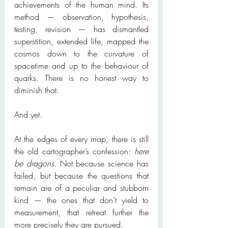
achievements of the human mind. Its 
method — observation, hypothesis, 
testing, revision — has dismantled 
superstition, extended life, mapped the 
cosmos down to the curvature of 
spacetime and up to the behaviour of 
quarks. There is no honest way to 
diminish that.
And yet.
At the edges of every map, there is still 
the old cartographer’s confession: 
here 
be dragons
. Not because science has 
failed, but because the questions that 
remain are of a peculiar and stubborn 
kind — the ones that don’t yield to 
measurement, that retreat further the 
more precisely they are pursued.