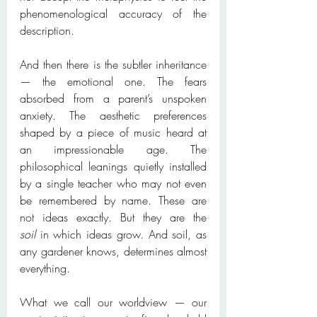
phenomenological accuracy of the 
description.
And then there is the subtler inheritance 
— the emotional one. The fears 
absorbed from a parent’s unspoken 
anxiety. The aesthetic preferences 
shaped by a piece of music heard at 
an impressionable age. The 
philosophical leanings quietly installed 
by a single teacher who may not even 
be remembered by name. These are 
not ideas exactly. But they are the 
soil
 in which ideas grow. And soil, as 
any gardener knows, determines almost 
everything.
What we call our worldview — our 