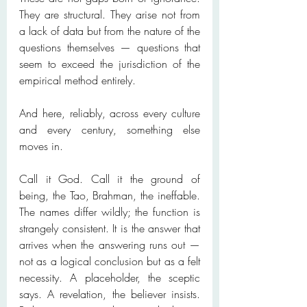
They are structural. They arise not from 
a lack of data but from the nature of the 
questions themselves — questions that 
seem to exceed the jurisdiction of the 
empirical method entirely.
And here, reliably, across every culture 
and every century, something else 
moves in.
Call it God. Call it the ground of 
being, the Tao, Brahman, the ineffable. 
The names differ wildly; the function is 
strangely consistent. It is the answer that 
arrives when the answering runs out — 
not as a logical conclusion but as a felt 
necessity. A placeholder, the sceptic 
says. A revelation, the believer insists. 