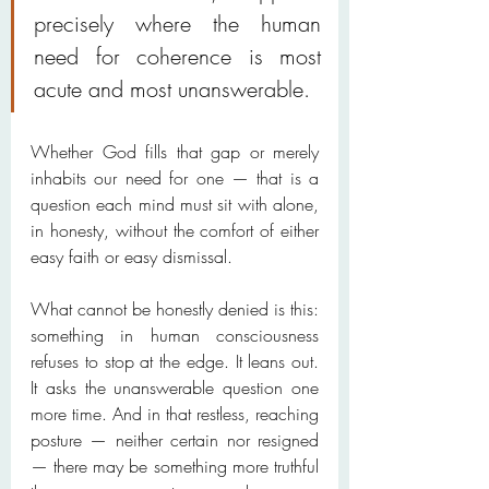
precisely where the human 
need for coherence is most 
acute and most unanswerable.
Whether God fills that gap or merely 
inhabits our need for one — that is a 
question each mind must sit with alone, 
in honesty, without the comfort of either 
easy faith or easy dismissal.
What cannot be honestly denied is this: 
something in human consciousness 
refuses to stop at the edge. It leans out. 
It asks the unanswerable question one 
more time. And in that restless, reaching 
posture — neither certain nor resigned 
— there may be something more truthful 