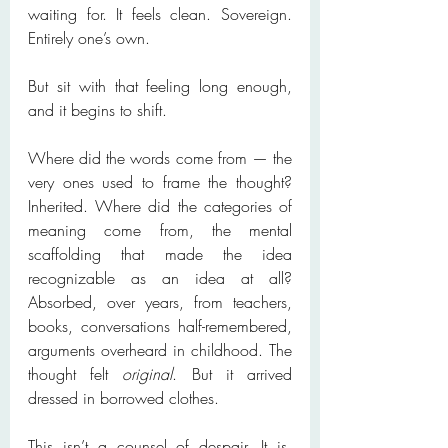
waiting for. It feels clean. Sovereign. 
Entirely one’s own.
But sit with that feeling long enough, 
and it begins to shift.
Where did the words come from — the 
very ones used to frame the thought? 
Inherited. Where did the categories of 
meaning come from, the mental 
scaffolding that made the idea 
recognizable as an idea at all? 
Absorbed, over years, from teachers, 
books, conversations half-remembered, 
arguments overheard in childhood. The 
thought felt 
original
. But it arrived 
dressed in borrowed clothes.
This isn’t a counsel of despair. It is, 