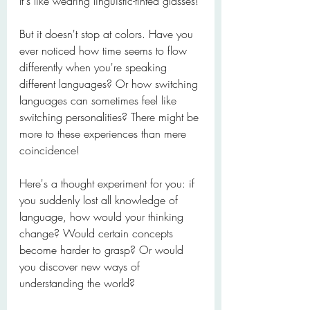
It's like wearing linguistic-tinted glasses!
But it doesn't stop at colors. Have you 
ever noticed how time seems to flow 
differently when you're speaking 
different languages? Or how switching 
languages can sometimes feel like 
switching personalities? There might be 
more to these experiences than mere 
coincidence!
Here's a thought experiment for you: if 
you suddenly lost all knowledge of 
language, how would your thinking 
change? Would certain concepts 
become harder to grasp? Or would 
you discover new ways of 
understanding the world?