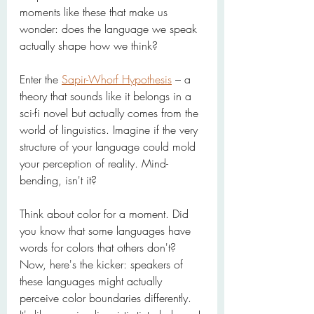
moments like these that make us 
wonder: does the language we speak 
actually shape how we think?
Enter the 
Sapir-Whorf Hypothesis
 – a 
theory that sounds like it belongs in a 
sci-fi novel but actually comes from the 
world of linguistics. Imagine if the very 
structure of your language could mold 
your perception of reality. Mind-
bending, isn't it?
Think about color for a moment. Did 
you know that some languages have 
words for colors that others don't? 
Now, here's the kicker: speakers of 
these languages might actually 
perceive color boundaries differently. 