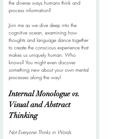
the diverse ways humans think and 
process information?
Join me as we dive deep into the 
cognitive ocean, examining how 
thoughts and language dance together 
to create the conscious experience that 
makes us uniquely human. Who 
knows? You might even discover 
something new about your own mental 
processes along the way!
Internal Monologue vs. 
Visual and Abstract 
Thinking
Not Everyone Thinks in Words