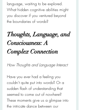
language, waiting to be explored. 
What hidden cognitive abilities might 
you discover if you ventured beyond 
the boundaries of words?
Thoughts, Language, and 
Consciousness: A 
Complex Connection
How Thoughts and Language Interact
Have you ever had a feeling you 
couldn't quite put into words? Or a 
sudden flash of understanding that 
seemed to come out of nowhere? 
These moments give us a glimpse into 
the intricate dance between our 