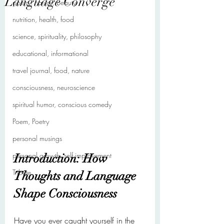
Language Converge
poetry, nature, beauty
nutrition, health, food
science, spirituality, philosophy
educational, informational
travel journal, food, nature
consciousness, neuroscience
spiritual humor, conscious comedy
Poem, Poetry
personal musings
personal growth, self improvement
Introduction: How 
Tribute
Thoughts and Language 
Shape Consciousness
Have you ever caught yourself in the 