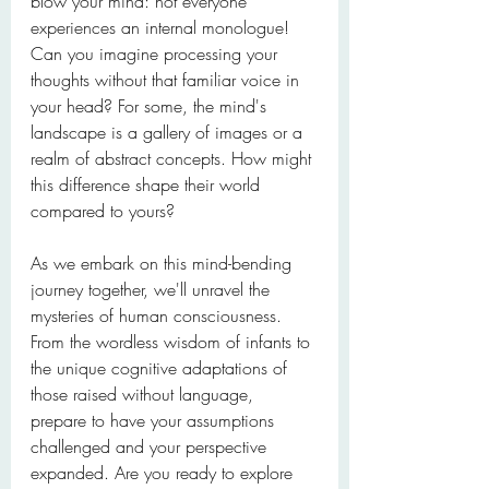
blow your mind: not everyone 
experiences an internal monologue! 
Can you imagine processing your 
thoughts without that familiar voice in 
your head? For some, the mind's 
landscape is a gallery of images or a 
realm of abstract concepts. How might 
this difference shape their world 
compared to yours?
As we embark on this mind-bending 
journey together, we'll unravel the 
mysteries of human consciousness. 
From the wordless wisdom of infants to 
the unique cognitive adaptations of 
those raised without language, 
prepare to have your assumptions 
challenged and your perspective 
expanded. Are you ready to explore 