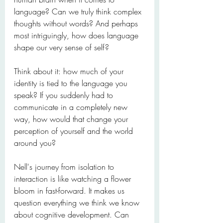
language? Can we truly think complex 
thoughts without words? And perhaps 
most intriguingly, how does language 
shape our very sense of self?
Think about it: how much of your 
identity is tied to the language you 
speak? If you suddenly had to 
communicate in a completely new 
way, how would that change your 
perception of yourself and the world 
around you?
Nell's journey from isolation to 
interaction is like watching a flower 
bloom in fast-forward. It makes us 
question everything we think we know 
about cognitive development. Can 