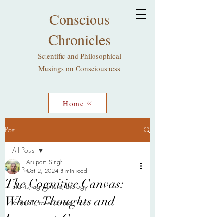
Conscious
Chronicles
Scientific and Philosophical
Musings on Consciousness
Home
Post
All Posts
Anupam Singh
All Posts
Oct 2, 2024
8 min read
The Cognitive Canvas:
plants, agriculture, biology
Where Thoughts and
spiritual, travel journal, food