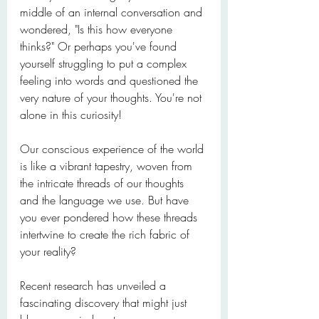
middle of an internal conversation and 
wondered, "Is this how everyone 
thinks?" Or perhaps you've found 
yourself struggling to put a complex 
feeling into words and questioned the 
very nature of your thoughts. You're not 
alone in this curiosity!
Our conscious experience of the world 
is like a vibrant tapestry, woven from 
the intricate threads of our thoughts 
and the language we use. But have 
you ever pondered how these threads 
intertwine to create the rich fabric of 
your reality?
Recent research has unveiled a 
fascinating discovery that might just 