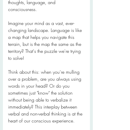
thoughts, language, and 
consciousness.
Imagine your mind as a vast, ever-
changing landscape. Language is like 
a map that helps you navigate this 
terrain, but is the map the same as the 
territory? That's the puzzle we're trying 
to solve!
Think about this: when you're mulling 
over a problem, are you always using 
words in your head? Or do you 
sometimes just "know" the solution 
without being able to verbalize it 
immediately? This interplay between 
verbal and non-verbal thinking is at the 
heart of our conscious experience.