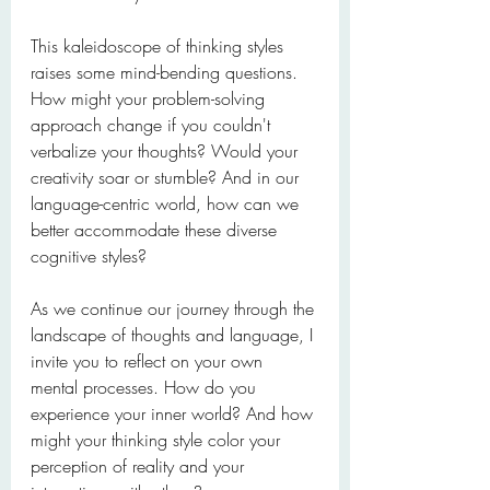
This kaleidoscope of thinking styles 
raises some mind-bending questions. 
How might your problem-solving 
approach change if you couldn't 
verbalize your thoughts? Would your 
creativity soar or stumble? And in our 
language-centric world, how can we 
better accommodate these diverse 
cognitive styles?
As we continue our journey through the 
landscape of thoughts and language, I 
invite you to reflect on your own 
mental processes. How do you 
experience your inner world? And how 
might your thinking style color your 
perception of reality and your 