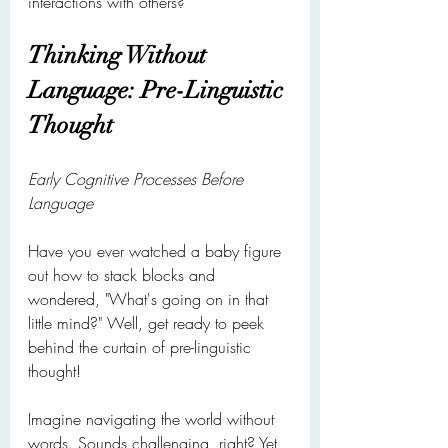
interactions with others?
Thinking Without 
Language: Pre-Linguistic 
Thought
Early Cognitive Processes Before 
Language
Have you ever watched a baby figure 
out how to stack blocks and 
wondered, "What's going on in that 
little mind?" Well, get ready to peek 
behind the curtain of pre-linguistic 
thought!
Imagine navigating the world without 
words. Sounds challenging, right? Yet 