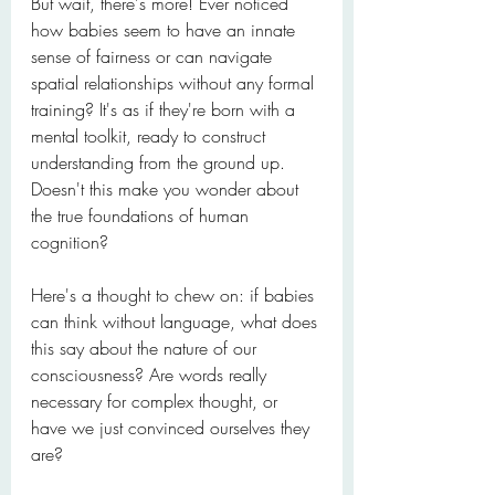
But wait, there's more! Ever noticed 
how babies seem to have an innate 
sense of fairness or can navigate 
spatial relationships without any formal 
training? It's as if they're born with a 
mental toolkit, ready to construct 
understanding from the ground up. 
Doesn't this make you wonder about 
the true foundations of human 
cognition?
Here's a thought to chew on: if babies 
can think without language, what does 
this say about the nature of our 
consciousness? Are words really 
necessary for complex thought, or 
have we just convinced ourselves they 
are?