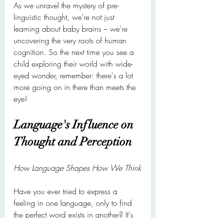
As we unravel the mystery of pre-
linguistic thought, we're not just 
learning about baby brains – we're 
uncovering the very roots of human 
cognition. So the next time you see a 
child exploring their world with wide-
eyed wonder, remember: there's a lot 
more going on in there than meets the 
eye!
Language's Influence on 
Thought and Perception
How Language Shapes How We Think
Have you ever tried to express a 
feeling in one language, only to find 
the perfect word exists in another? It's 