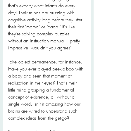
that's exactly what infants do every 
day! Their minds are buzzing with 
cognitive activity long before they utter 
their first "mama" or "dada." It's like 
they're solving complex puzzles 
without an instruction manual – pretty 
impressive, wouldn't you agree?
Take object permanence, for instance. 
Have you ever played peek-a-boo with 
a baby and seen that moment of 
realization in their eyes? That's their 
little mind grasping a fundamental 
concept of existence, all without a 
single word. Isn't it amazing how our 
brains are wired to understand such 
complex ideas from the get-go?