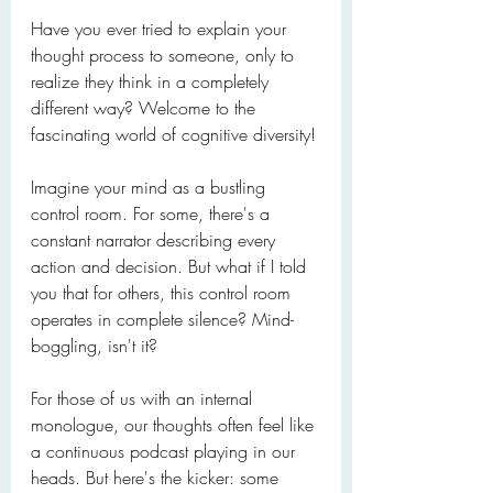
Have you ever tried to explain your 
thought process to someone, only to 
realize they think in a completely 
different way? Welcome to the 
fascinating world of cognitive diversity!
Imagine your mind as a bustling 
control room. For some, there's a 
constant narrator describing every 
action and decision. But what if I told 
you that for others, this control room 
operates in complete silence? Mind-
boggling, isn't it?
For those of us with an internal 
monologue, our thoughts often feel like 
a continuous podcast playing in our 
heads. But here's the kicker: some 