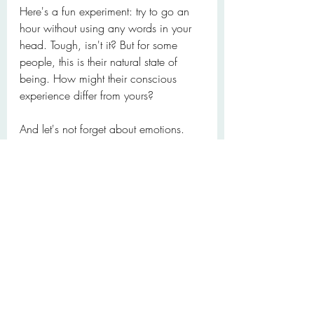
Here's a fun experiment: try to go an 
hour without using any words in your 
head. Tough, isn't it? But for some 
people, this is their natural state of 
being. How might their conscious 
experience differ from yours?
And let's not forget about emotions. 
Have you ever felt something so 
deeply that words seemed 
inadequate? Or conversely, has 
putting a name to a feeling ever 
helped you understand it better? The 
relationship between our thoughts, 
language, and emotions is a complex 
web that we're only beginning to 
unravel.