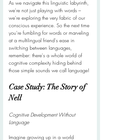
As we navigate this linguistic labyrinth, 
we're not just playing with words – 
we're exploring the very fabric of our 
conscious experience. So the next time 
you're fumbling for words or marveling 
at a multilingual friend's ease in 
switching between languages, 
remember: there's a whole world of 
cognitive complexity hiding behind 
those simple sounds we call language!
Case Study: The Story of 
Nell
Cognitive Development Without 
Language
Imagine growing up in a world 