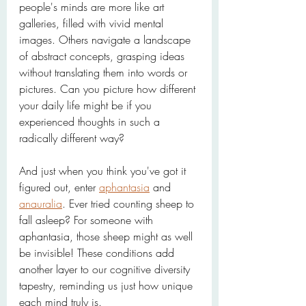
people's minds are more like art 
galleries, filled with vivid mental 
images. Others navigate a landscape 
of abstract concepts, grasping ideas 
without translating them into words or 
pictures. Can you picture how different 
your daily life might be if you 
experienced thoughts in such a 
radically different way?
And just when you think you've got it 
figured out, enter 
aphantasia
 and 
anauralia
. Ever tried counting sheep to 
fall asleep? For someone with 
aphantasia, those sheep might as well 
be invisible! These conditions add 
another layer to our cognitive diversity 
tapestry, reminding us just how unique 
each mind truly is.