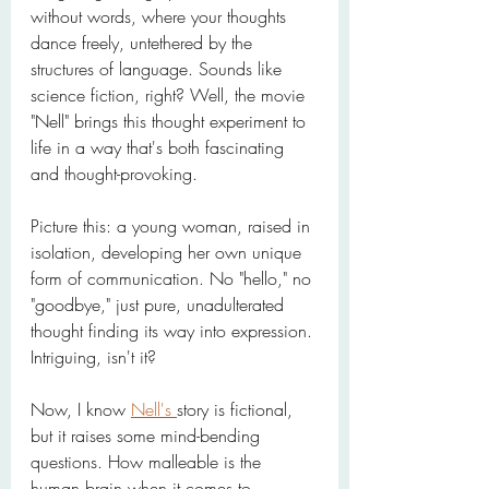
without words, where your thoughts 
dance freely, untethered by the 
structures of language. Sounds like 
science fiction, right? Well, the movie 
"Nell" brings this thought experiment to 
life in a way that's both fascinating 
and thought-provoking.
Picture this: a young woman, raised in 
isolation, developing her own unique 
form of communication. No "hello," no 
"goodbye," just pure, unadulterated 
thought finding its way into expression. 
Intriguing, isn't it?
Now, I know 
Nell's 
story is fictional, 
but it raises some mind-bending 
questions. How malleable is the 
human brain when it comes to 