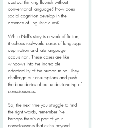
abstract thinking flourish without 
conventional language? How does 
social cognition develop in the 
absence of linguistic cues?
While Nell's story is a work of fiction, 
it echoes real-world cases of language 
deprivation and late language 
acquisition. These cases are like 
windows into the incredible 
adaptability of the human mind. They 
challenge our assumptions and push 
the boundaries of our understanding of 
consciousness.
So, the next time you struggle to find 
the right words, remember Nell. 
Perhaps there's a part of your 
consciousness that exists beyond 